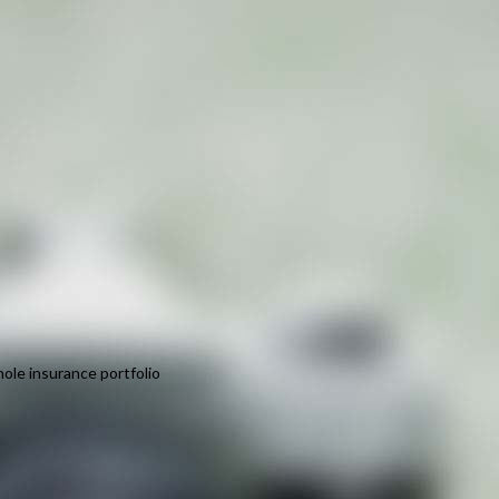
ole insurance portfolio