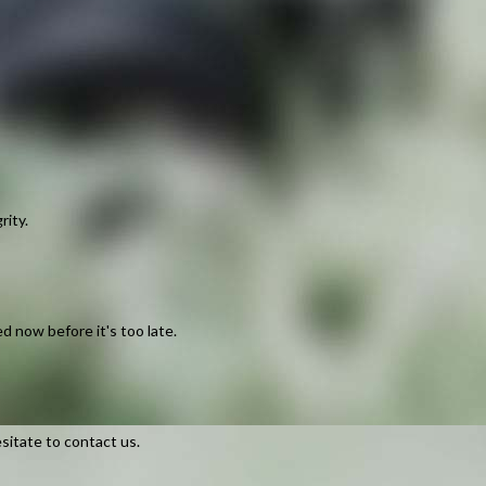
rity.
d now before it's too late.
sitate to contact us.