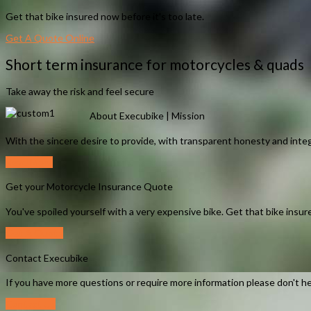
Get that bike insured now before it's too late.
Get A Quote Online
Short term insurance for motorcycles & quads
Take away the risk and feel secure
About Execubike | Mission
With the sincere desire to provide, with transparent honesty and integ
Read More
Get your Motorcycle Insurance Quote
You've spoiled yourself with a very expensive bike. Get that bike insure
Get A Quote
Contact Execubike
If you have more questions or require more information please don't he
Contact Us