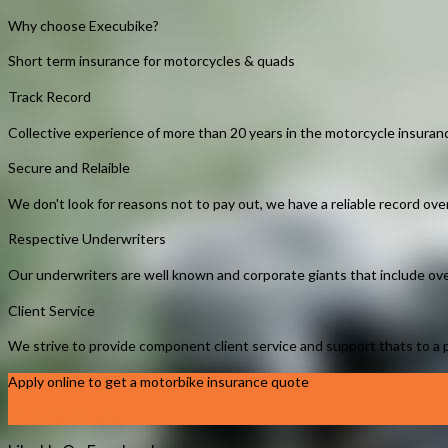
Why choose Execubike?
Short term insurance for motorcycles & quads
Track Record
Collective experience of more than 20 years in the motorcycle insuranc
Secure and Relaible
We don't look for reasons not to pay out, we have a reliable record ov
Respective Underwriters
Our underwriters are well known and corporate giants that include ove
Client Service
We strive to provide component client service and support thats to a po
Apply online to get a motorbike insurance quote
Get A Quote Now