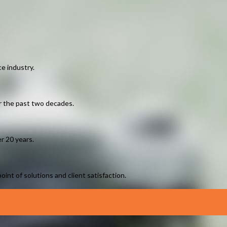
e industry.
er the past two decades.
r 20 years.
int of solutions and client satisfaction.