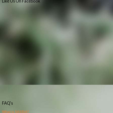
Like
Us
On
Facebook
FAQ's
What is SASRIA?